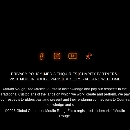
PRIVACY POLICY
|
MEDIA ENQUIRIES
|
CHARITY PARTNERS
|
VISIT MOULIN ROUGE PARIS
|
CAREERS - ALL ARE WELCOME
Moulin Rouge! The Musical
Australia acknowledge and pay our respects to the
Traditional Custodians of the lands on which we work, create and perform. We pay
our respects to Elders past and present and their enduring connections to Country,
knowledge and stories.
®
©2026 Global Creatures. Moulin Rouge
is a registered trademark of Moulin
Rouge.