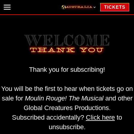
Skip to content
TICKETS
AUSTRALIA
NEW YORK
NORTH AMERICAN TOUR
WELCOME
LONDON
THANK YOU
HAMBURG
SEOUL
Thank you for subscribing!
JAPAN
NETHERLANDS
You will be the first to hear when tickets go on
WORLD TOUR
sale for
Moulin Rouge! The Musical
and other
Global Creatures Productions.
Subscribed accidentally?
Click here
to
unsubscribe.