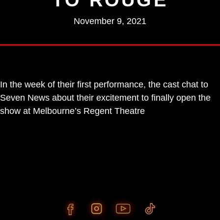
November 9, 2021
In the week of their first performance, the cast chat to
Seven News about their excitement to finally open the
show at Melbourne’s Regent Theatre