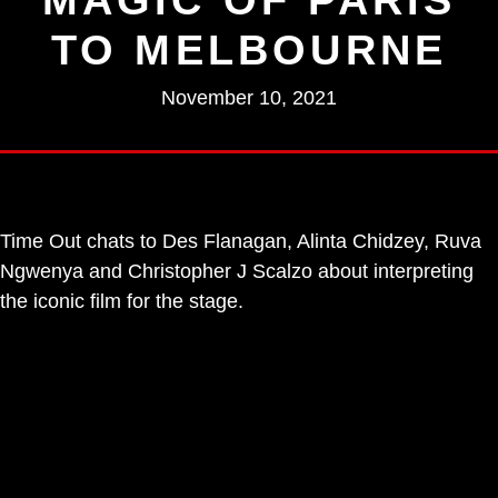
TO MELBOURNE
November 10, 2021
Time Out chats to Des Flanagan, Alinta Chidzey, Ruva
Ngwenya and Christopher J Scalzo about interpreting
the iconic film for the stage.